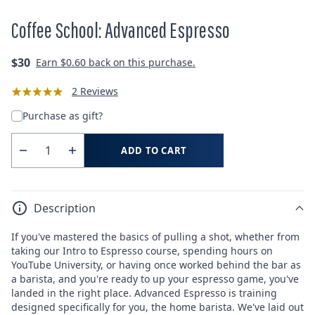
Coffee School: Advanced Espresso
Regular
$30
Earn
$0.60
back on this purchase.
price
2 Reviews
Purchase as gift?
ADD TO CART
Quantity
Decrease
Increase
quantity
quantity
for
for
Description
Coffee
Coffee
School:
School:
If you've mastered the basics of pulling a shot, whether from
Advanced
Advanced
taking our Intro to Espresso course, spending hours on
Espresso
Espresso
YouTube University, or having once worked behind the bar as
a barista, and you're ready to up your espresso game, you've
landed in the right place. Advanced Espresso is training
designed specifically for you, the home barista. We've laid out