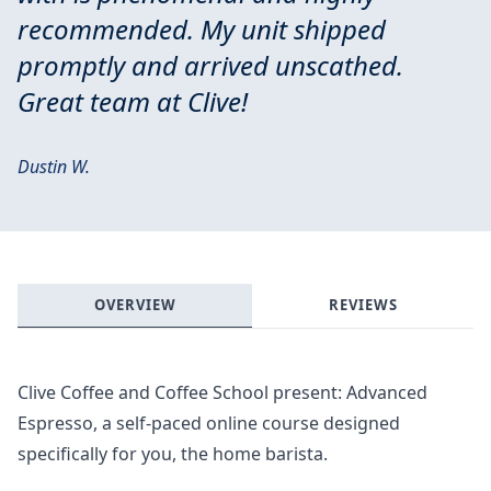
recommended. My unit shipped
promptly and arrived unscathed.
Great team at Clive!
Dustin W.
OVERVIEW
REVIEWS
Clive Coffee and Coffee School present: Advanced
Espresso, a self-paced online course designed
specifically for you, the home barista.