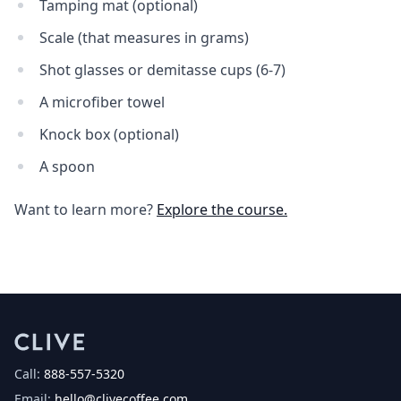
Tamping mat (optional)
Scale (that measures in grams)
Shot glasses or demitasse cups (6-7)
A microfiber towel
Knock box (optional)
A spoon
Want to learn more?
Explore the course.
Call:
888-557-5320
Email:
hello@clivecoffee.com