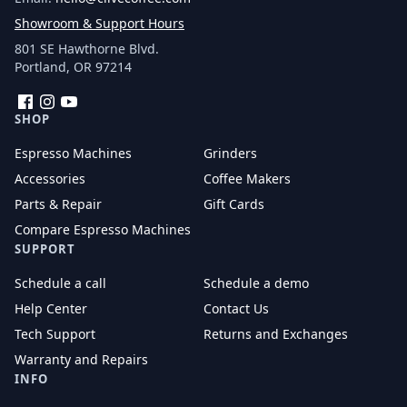
Showroom & Support Hours
801 SE Hawthorne Blvd.
Portland, OR 97214
Facebook
Instagram
YouTube
SHOP
Espresso Machines
Grinders
Accessories
Coffee Makers
Parts & Repair
Gift Cards
Compare Espresso Machines
SUPPORT
Schedule a call
Schedule a demo
Help Center
Contact Us
Tech Support
Returns and Exchanges
Warranty and Repairs
INFO