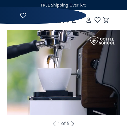
Skip to content
FREE Shipping Over $75
Clive Coffee
Menu
Cart
1
of
5