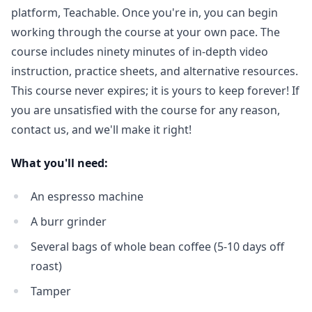
platform, Teachable. Once you're in, you can begin
working through the course at your own pace. The
course includes ninety minutes of in-depth video
instruction, practice sheets, and alternative resources.
This course never expires; it is yours to keep forever! If
you are unsatisfied with the course for any reason,
contact us, and we'll make it right!
What you'll need:
An espresso machine
A burr grinder
Several bags of whole bean coffee (5-10 days off
roast)
Tamper