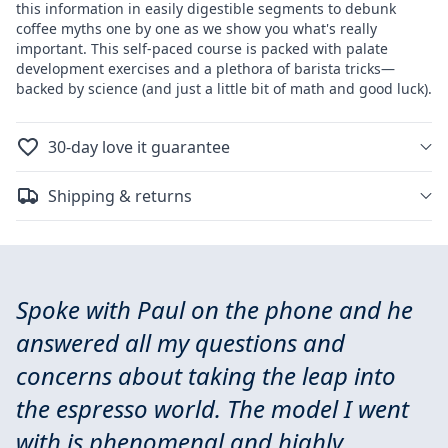
this information in easily digestible segments to debunk
coffee myths one by one as we show you what's really
important. This self-paced course is packed with palate
development exercises and a plethora of barista tricks—
backed by science (and just a little bit of math and good luck).
30-day love it guarantee
Shipping & returns
Spoke with Paul on the phone and he
answered all my questions and
concerns about taking the leap into
the espresso world. The model I went
with is phenomenal and highly