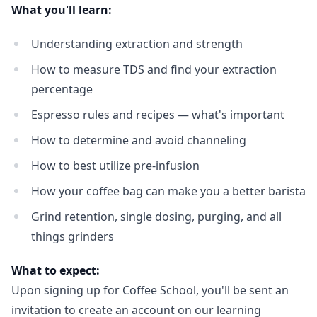
What you'll learn:
Understanding extraction and strength
How to measure TDS and find your extraction
percentage
Espresso rules and recipes — what's important
How to determine and avoid channeling
How to best utilize pre-infusion
How your coffee bag can make you a better barista
Login required
Grind retention, single dosing, purging, and all
Log in to your account to add products to your
things grinders
wishlist and view your previously saved items.
What to expect:
Login
Upon signing up for Coffee School, you'll be sent an
invitation to create an account on our learning