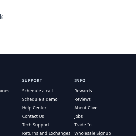
le
r price
SUPPORT
INFO
hines
Schedule a call
Rewards
Schedule a demo
Reviews
Help Center
About Clive
Contact Us
Jobs
Tech Support
Trade-In
Returns and Exchanges
Wholesale Signup