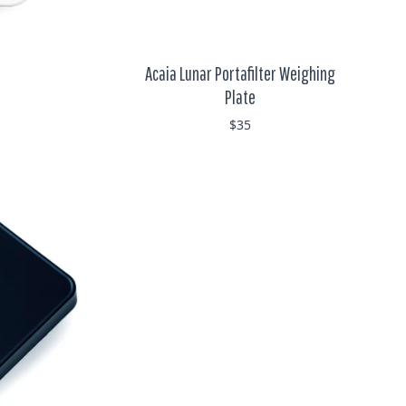
Acaia Lunar Portafilter Weighing
Plate
$35