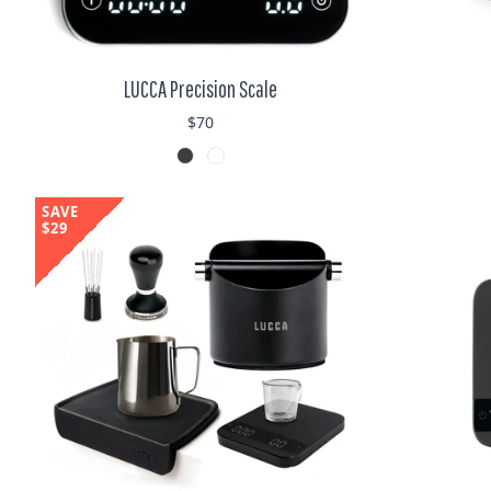
LUCCA Precision Scale
$70
SAVE
$29