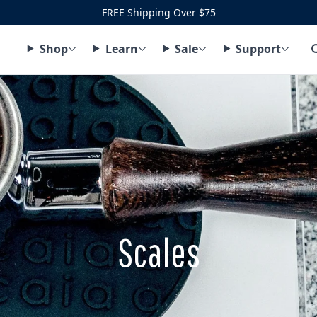
FREE Shipping Over $75
Shop
Learn
Sale
Support
Scales