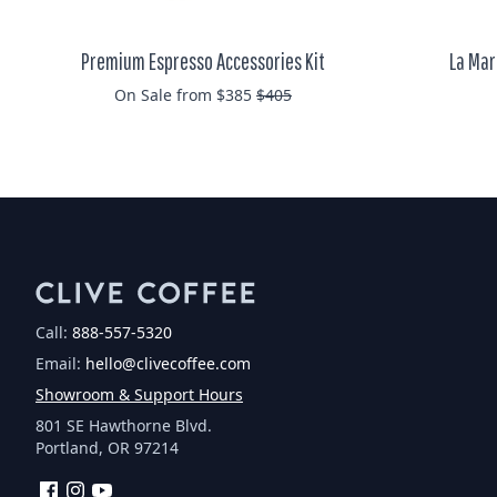
Premium Espresso Accessories Kit
La Mar
Regular price
On Sale from $385
$405
Call:
888-557-5320
Email:
hello@clivecoffee.com
Showroom & Support Hours
801 SE Hawthorne Blvd.
Portland, OR 97214
Facebook
Instagram
YouTube