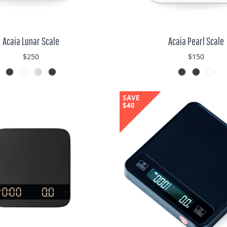
Acaia Lunar Scale
Acaia Pearl Scale
$250
$150
SAVE
$40
Login required
Log in to your account to add products to your wishlist and
view your previously saved items.
Login