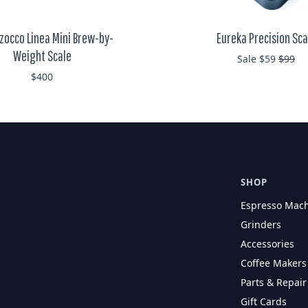
zocco Linea Mini Brew-by-
Eureka Precision Sca
Weight Scale
Regula
Sale $59
$99
$400
SHOP
Espresso Mac
Grinders
Accessories
Coffee Makers
Parts & Repair
Gift Cards