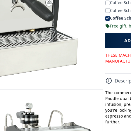
Coffee Sch
Coffee Sch
Coffee Sch
Free gift,
AD
THESE MACHI
MANUFACTURE
Descrip
The commerci
Paddle dual 
infusion, pre
you're lookin
espresso and 
further.