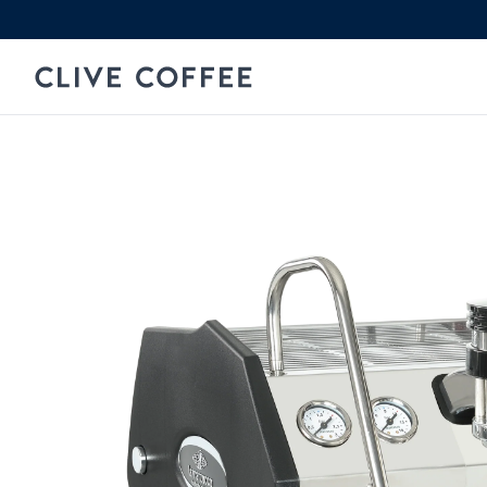
Skip to content
Clive Coffee