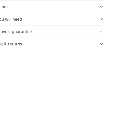
ions
u will need
love it guarantee
g & returns