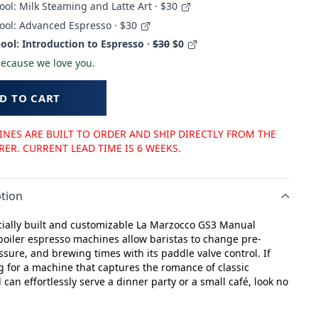
ool: Milk Steaming and Latte Art · $30
ool: Advanced Espresso · $30
ool: Introduction to Espresso ·
$30
$0
 because we love you.
D TO CART
NES ARE BUILT TO ORDER AND SHIP DIRECTLY FROM THE
R. CURRENT LEAD TIME IS 6 WEEKS.
tion
ally built and customizable La Marzocco GS3 Manual
boiler espresso machines allow baristas to change pre-
ssure, and brewing times with its paddle valve control. If
g for a machine that captures the romance of classic
can effortlessly serve a dinner party or a small café, look no