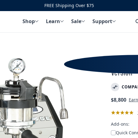
FREE Shipping Over $75
Shop
Learn
Sale
Support
La Marzo
Version
COMPA
Regular
$8,800
Ear
price
Add-ons:
Quick Conn