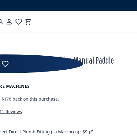
Cart
cco GS3 Espresso Machine Manual Paddle
RE MACHINES
n
$176
back on this purchase.
11 Reviews
ect Direct Plumb Fitting (La Marzocco) · $9