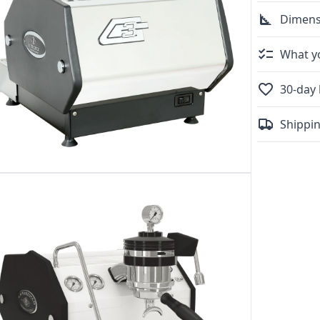
Dimens
What yo
30-day 
Shippin