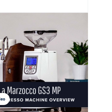
Login required
Log in to your account to add products to your wishlist and
view your previously saved items.
Login
deo