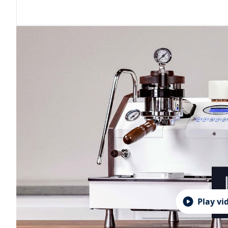
Play vi