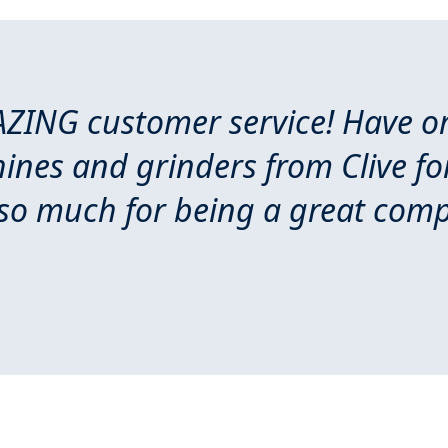
ZING customer service! Have or
nes and grinders from Clive for
so much for being a great com