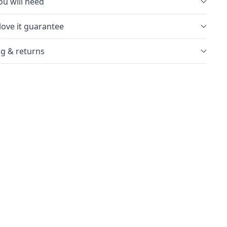
u will need
love it guarantee
g & returns