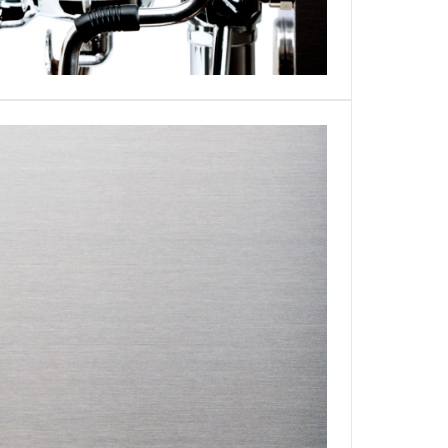
Login required
Log in to your account to add products to your wishlist and
view your previously saved items.
Login