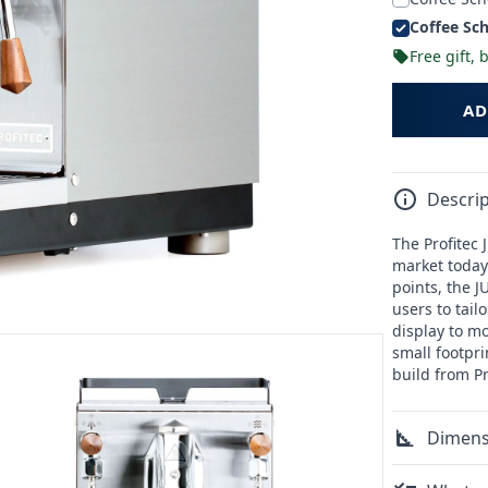
Coffee Sch
Free gift,
AD
Descrip
The Profitec
market today.
points, the 
users to tai
display to mo
small footpr
build from Pr
Dimens