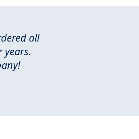
dered all
 years.
pany!