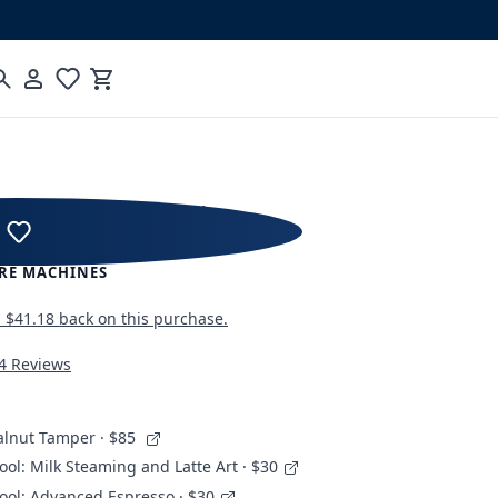
Cart
 JUMP Espresso Machine
RE MACHINES
n
$41.18
back on this purchase.
4 Reviews
alnut Tamper
· $85
ool: Milk Steaming and Latte Art · $30
ool: Advanced Espresso · $30