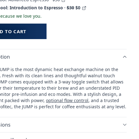
ool: Introduction to Espresso ·
$30
$0
 because we love you.
D TO CART
tion
 JUMP is the most dynamic heat exchange machine on the
 Fresh with its clean lines and thoughtful walnut touch
JUMP comes equipped with a 3-way toggle switch that allows
lor their temperature to their brew and an understated PID
nitor pre-infusion and eco modes. With a stylish design, a
int packed with power,
optional flow control
, and a trusted
ofitec, the JUMP is perfect for coffee enthusiasts at any level.
ions