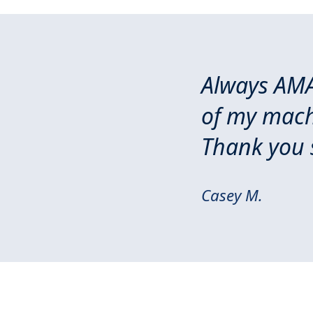
Always AMA
of my machi
Thank you 
Casey M.