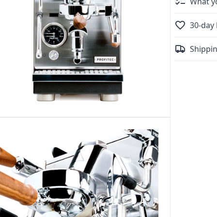
What yo
30-day 
Shippin