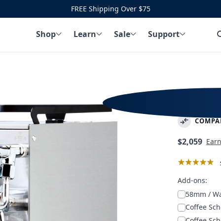
FREE Shipping Over $75
Shop
Learn
Sale
Support
Profitec
COMPA
Regular
$2,059
Ear
price
Add-ons:
58mm / W
Coffee Sch
Coffee Sch