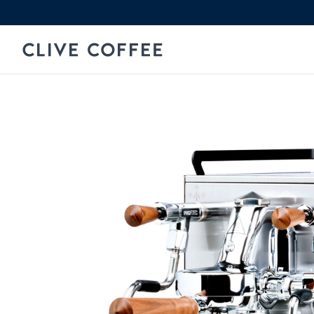
Skip to content
Clive Coffee