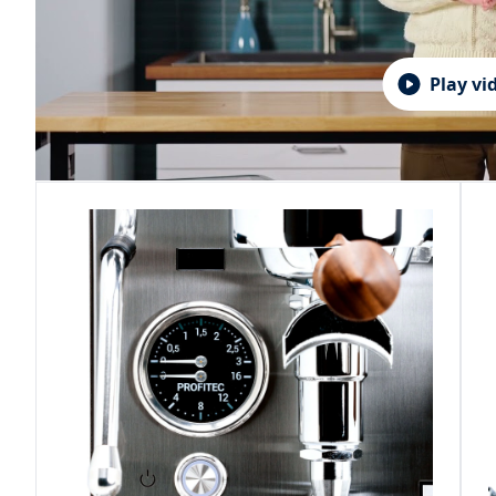
Play vi