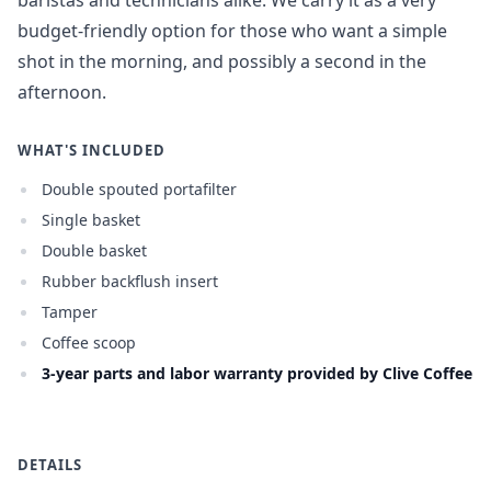
baristas and technicians alike. We carry it as a very
budget-friendly option for those who want a simple
shot in the morning, and possibly a second in the
afternoon.
WHAT'S INCLUDED
Double spouted portafilter
Single basket
Double basket
Rubber backflush insert
Tamper
Coffee scoop
3-year parts and labor warranty provided by Clive Coffee
DETAILS