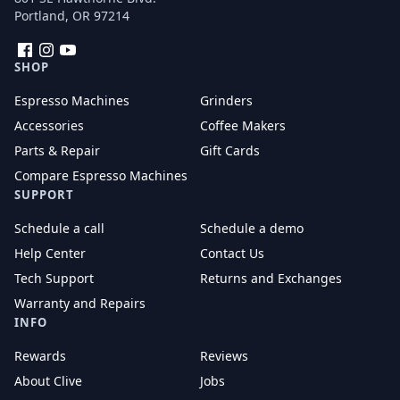
Portland, OR 97214
Facebook
Instagram
YouTube
SHOP
Espresso Machines
Grinders
Accessories
Coffee Makers
Parts & Repair
Gift Cards
Compare Espresso Machines
SUPPORT
Schedule a call
Schedule a demo
Help Center
Contact Us
Tech Support
Returns and Exchanges
Warranty and Repairs
INFO
Rewards
Reviews
About Clive
Jobs