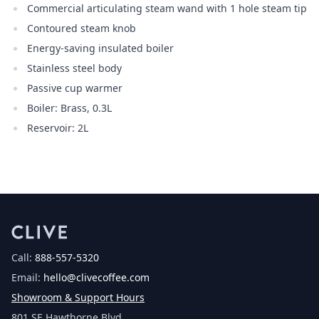
Commercial articulating steam wand with 1 hole steam tip
Contoured steam knob
Energy-saving insulated boiler
Stainless steel body
Passive cup warmer
Boiler: Brass, 0.3L
Reservoir: 2L
Call:
888-557-5320
Email:
hello@clivecoffee.com
Showroom & Support Hours
801 SE Hawthorne Blvd.