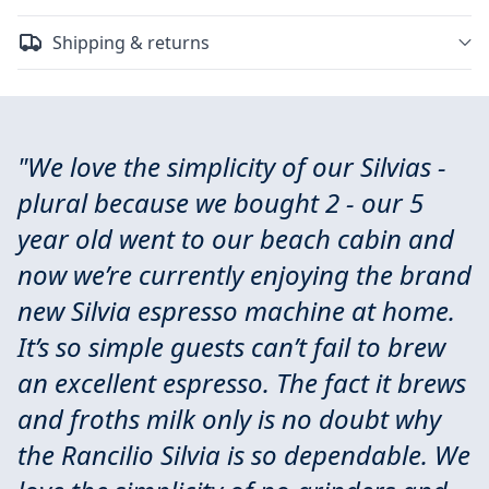
Shipping & returns
"We love the simplicity of our Silvias -
plural because we bought 2 - our 5
year old went to our beach cabin and
now we’re currently enjoying the brand
new Silvia espresso machine at home.
It’s so simple guests can’t fail to brew
an excellent espresso. The fact it brews
and froths milk only is no doubt why
the Rancilio Silvia is so dependable. We