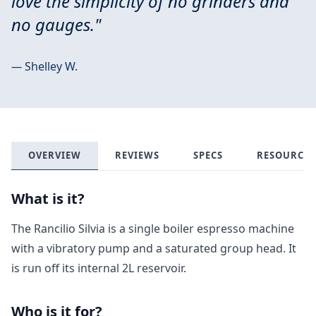
love the simplicity of no grinders and
no gauges."
—
Shelley W.
OVERVIEW
REVIEWS
SPECS
RESOURCES
What is it?
The Rancilio Silvia is a single boiler espresso machine
with a vibratory pump and a saturated group head. It
is run off its internal 2L reservoir.
Who is it for?