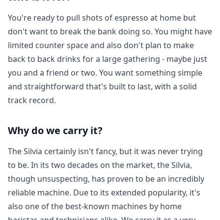
You're ready to pull shots of espresso at home but
Login required
don't want to break the bank doing so. You might have
Log in to your account to add products to your
limited counter space and also don't plan to make
wishlist and view your previously saved items.
back to back drinks for a large gathering - maybe just
Login
you and a friend or two. You want something simple
and straightforward that's built to last, with a solid
track record.
Why do we carry it?
The Silvia certainly isn't fancy, but it was never trying
to be. In its two decades on the market, the Silvia,
though unsuspecting, has proven to be an incredibly
reliable machine. Due to its extended popularity, it's
also one of the best-known machines by home