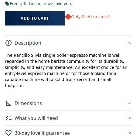
Free gift, because we love you.
Only 2 left in stock!
ADD TO CART
Description
The Rancilio Silvia single boiler espresso machine is well
regarded in the home barista community for its durability,
simplicity, and easy maintenance. An excellent choice for an
entry-level espresso machine or for those looking for a
capable machine with a solid track record and small
footprint.
Dimensions
What you will need
30-day love it guarantee