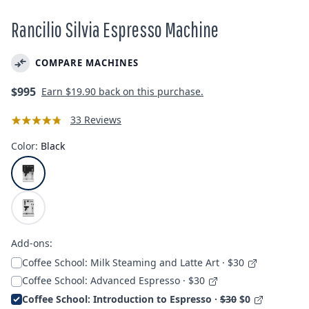
Rancilio Silvia Espresso Machine
COMPARE MACHINES
Regular
$995
Earn
$19.90
back on this purchase.
price
33 Reviews
Color:
Black
Add-ons:
Coffee School: Milk Steaming and Latte Art · $30
Coffee School: Advanced Espresso · $30
Coffee School: Introduction to Espresso ·
$30
$0